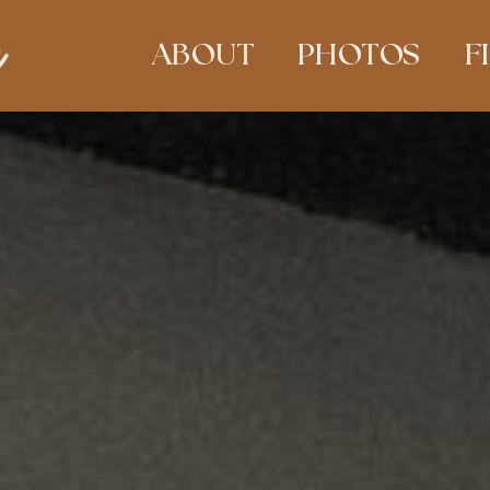
ABOUT
PHOTOS
F