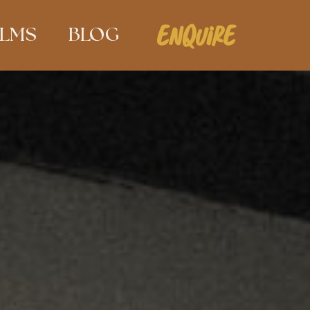
ENQUIRE
ILMS
BLOG