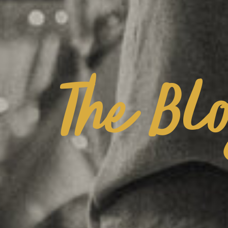
The Bl