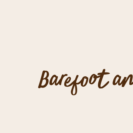
Barefoot an