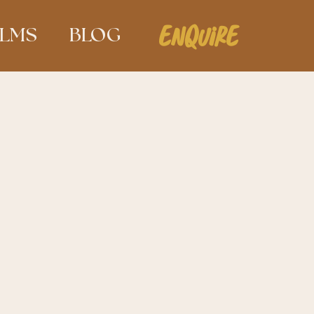
ENQUIRE
ILMS
BLOG