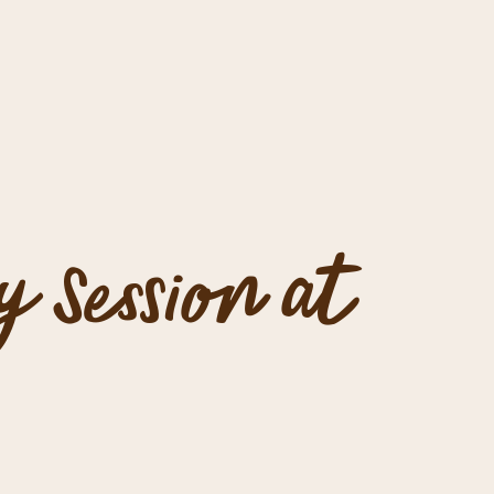
y Session at