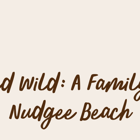
d Wild: A Famil
Nudgee Beach