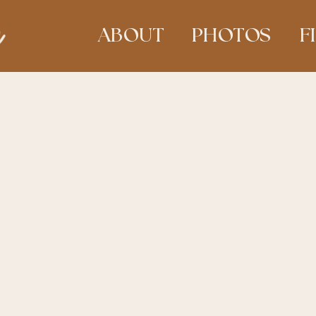
ABOUT
PHOTOS
F