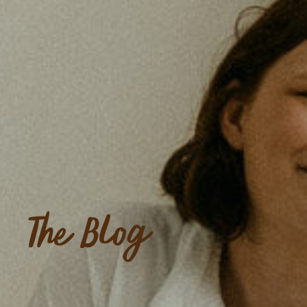
The Blog